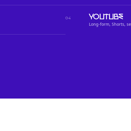
YouTube
04
Long-form, Shorts, se