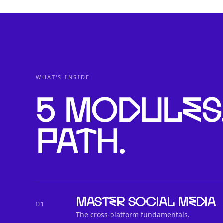
WHAT'S INSIDE
5 modules
path.
Master social media
01
The cross-platform fundamentals.