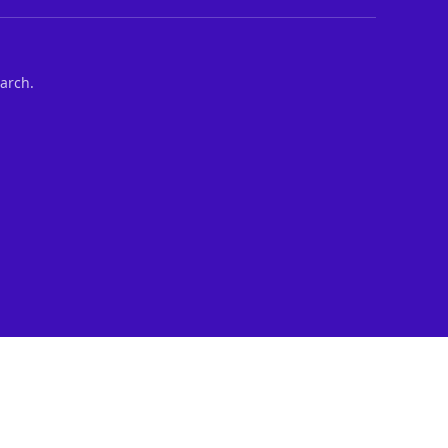
arch.