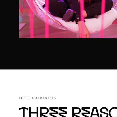
THREE GUARANTEES
Three reaso