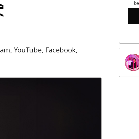
e
k
gram, YouTube, Facebook,