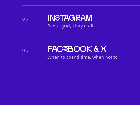
Instagram
03
Reels, grid, story craft.
Facebook & X
05
When to spend time, when not to.