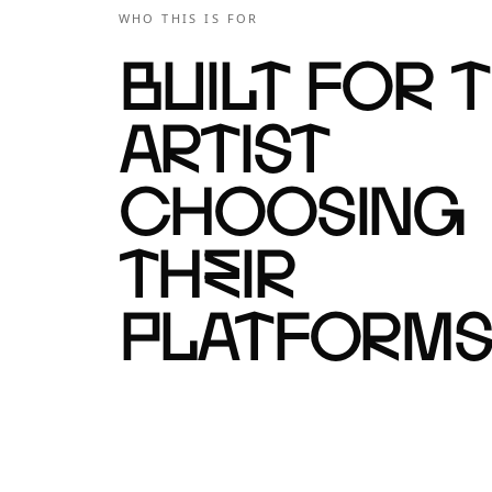
WHO THIS IS FOR
Built for 
artist
choosing
their
platforms