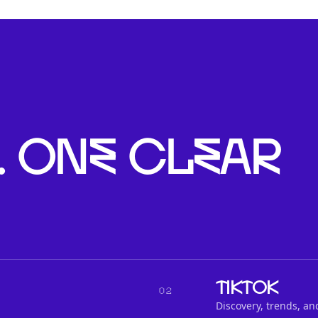
. One clear
TikTok
02
Discovery, trends, an