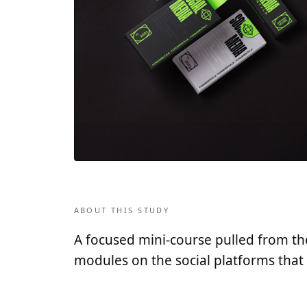
ABOUT THIS STUDY
A focused mini-course pulled from the 
modules on the social platforms that 