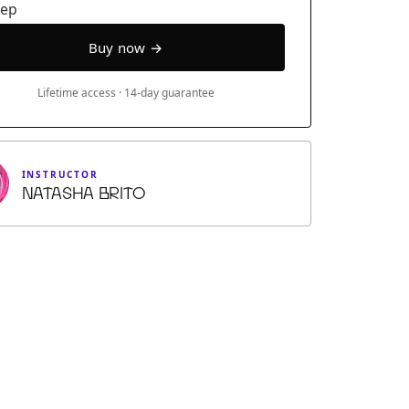
eep
Lifetime access · 14-day guarantee
INSTRUCTOR
Natasha Brito