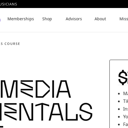
USICIANS
Memberships
Shop
Advisors
About
Mis
LS COURSE
$
 Media
Ma
entals
Ti
In
Yo
Fa