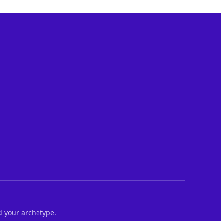
d your archetype.