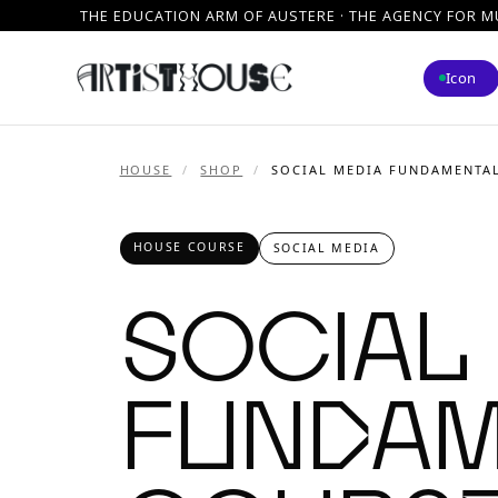
THE EDUCATION ARM OF AUSTERE · THE AGENCY FOR M
Icon
HOUSE
/
SHOP
/
SOCIAL MEDIA FUNDAMENTA
HOUSE COURSE
SOCIAL MEDIA
Social
Fundam