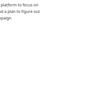
 platform to focus on
nd a plan to figure out
mpaign