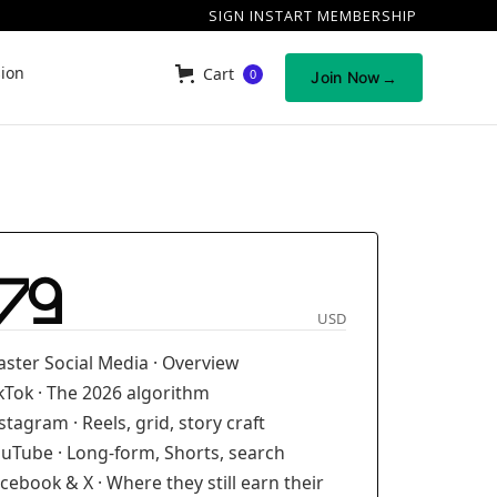
SIGN IN
START MEMBERSHIP
sion
Cart
0
Join Now
→
79
USD
ster Social Media · Overview
kTok · The 2026 algorithm
stagram · Reels, grid, story craft
uTube · Long-form, Shorts, search
cebook & X · Where they still earn their