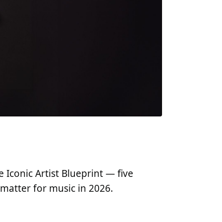
Iconic Artist Blueprint — five
matter for music in 2026.