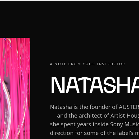
A NOTE FROM YOUR INSTRUCTOR
Natasha
Natasha is the founder of AUSTE
— and the architect of Artist Hous
she spent years inside Sony Music
direction for some of the label’s m