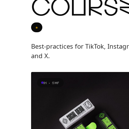
Cours
★
Best-practices for TikTok, Insta
and X.
IH · SMF