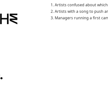
Artists confused about which
Artists with a song to push a
the
Managers running a first ca
.