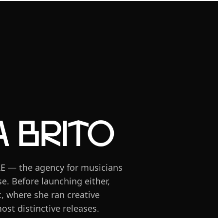
 Brito
RE — the agency for musicians
e. Before launching either,
, where she ran creative
ost distinctive releases.