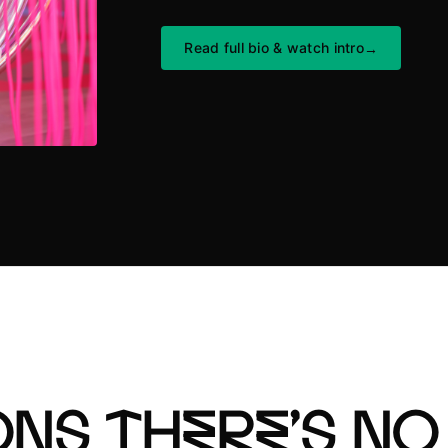
Read full bio
&
watch intro
→
ns there’s no 