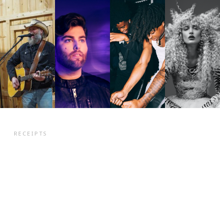
RECEIPTS
They came in with
songs. They left with
fanbase
a
.