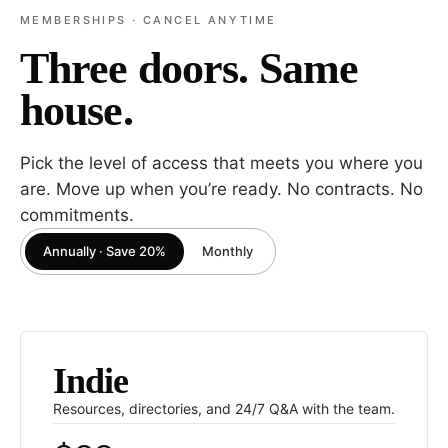
MEMBERSHIPS · CANCEL ANYTIME
Three doors. Same
house.
Pick the level of access that meets you where you
are. Move up when you’re ready. No contracts. No
commitments.
Annually · Save 20%
Monthly
Indie
Resources, directories, and 24/7 Q
&
A with the team.