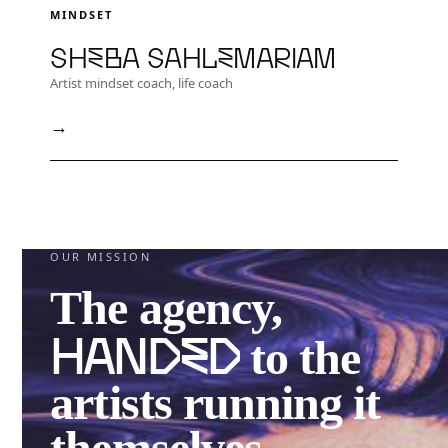
MINDSET
Sheba Sahlemariam
Artist mindset coach, life coach
→
OUR MISSION
The agency,
handed
to the
artists running it
themselves.