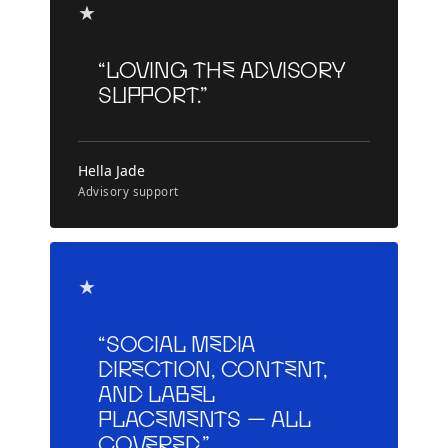
★
“Loving the advisory
support.”
Hella Jade
Advisory support
★
“Social media
direction, content,
and label
placements — all
covered.”