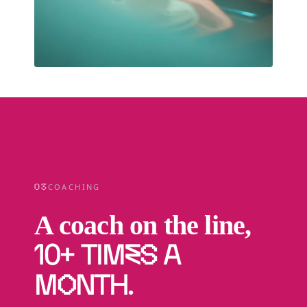
03
COACHING
A coach on the line,
10+ times a
month
.