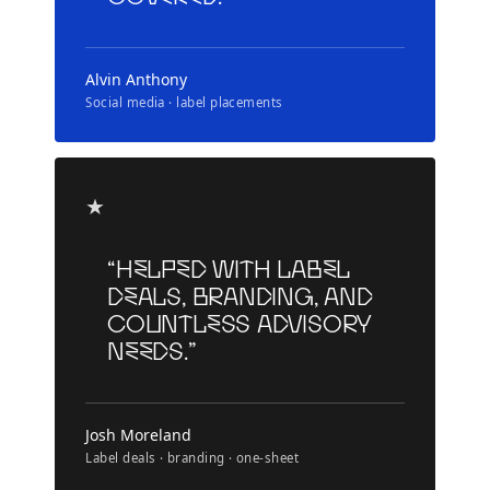
Alvin Anthony
Social media · label placements
★
“Helped with label
deals, branding, and
countless advisory
needs.”
Josh Moreland
Label deals · branding · one-sheet