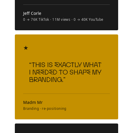
Jeff Corle
0 → 76K TikTok · 11M views · 0 → 40K YouTube
★
“This is exactly what
I needed to shape my
branding.”
Madm Mr
Branding · re-positioning