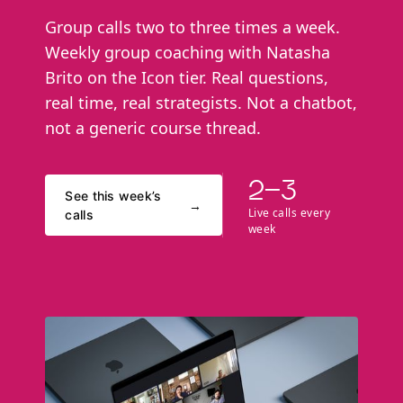
Group calls two to three times a week.
Weekly group coaching with Natasha
Brito on the Icon tier. Real questions,
real time, real strategists. Not a chatbot,
not a generic course thread.
2–3
See this week’s
→
Live calls every
calls
week