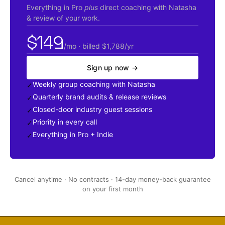
Everything in Pro
plus
direct coaching with Natasha
&
review of your work.
$149
/mo · billed $1,788/yr
Sign up now →
Weekly group coaching with Natasha
✓
Quarterly brand audits
&
release reviews
✓
Closed-door industry guest sessions
✓
Priority in every call
✓
Everything in Pro + Indie
✓
Cancel anytime · No contracts · 14-day money-back guarantee
on your first month