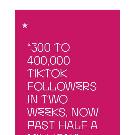
★
“300 to
400,000
TikTok
followers
in two
weeks. Now
past half a