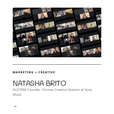
MARKETING + CREATIVE
Natasha Brito
AUSTERE Founder · Former Creative Director at Sony
Music
→