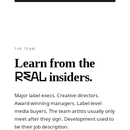
Read 1,600+ reviews · 4.9 average →
THE TEAM
Learn from the
real
insiders.
Major label execs. Creative directors.
Award-winning managers. Label-level
media buyers. The team artists usually only
meet after they sign. Development used to
be their job description.