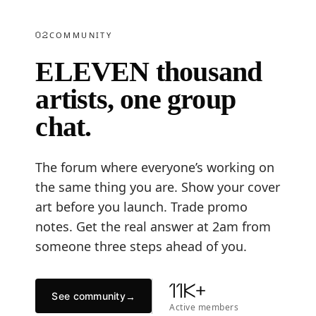
02
COMMUNITY
ELEVEN thousand
artists, one group
chat.
The forum where everyone’s working on
the same thing you are. Show your cover
art before you launch. Trade promo
notes. Get the real answer at 2am from
someone three steps ahead of you.
11K+
See community
→
Active members