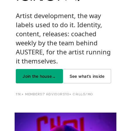
Artist development, the way
labels used to do it. Identity,
content, releases: coached
weekly by the team behind
AUSTERE, for the artist running
it themselves.
Join the house
See what’s inside
→
11K+ MEMBERS
7 ADVISORS
10+ CALLS/MO