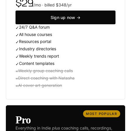
$29
/mo · billed $348/yr
Sign up now →
24/7 Q
&
A forum
✓
All house courses
✓
Resources portal
✓
Industry directories
✓
Weekly trends report
✓
Content templates
✓
Weekly group coaching calls
×
Direct coaching with Natasha
×
AI cover art generation
×
MOST POPULAR
Pro
Everything in Indie
plus
coaching calls, recordings,