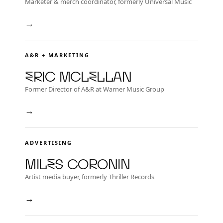
Marketer & merch coordinator, formerly Universal Music
→
A&R + MARKETING
Eric McLellan
Former Director of A&R at Warner Music Group
→
ADVERTISING
Miles Coronin
Artist media buyer, formerly Thriller Records
→