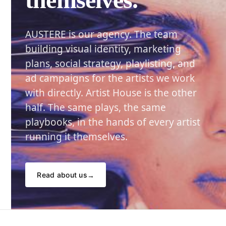
AUSTERE is our agency. The team
building visual identity, marketing
plans, social strategy, playlisting, and
ad campaigns for the artists we work
with directly. Artist House is the other
half. The same plays, the same
playbooks, in the hands of every artist
running it themselves.
Read about us
→