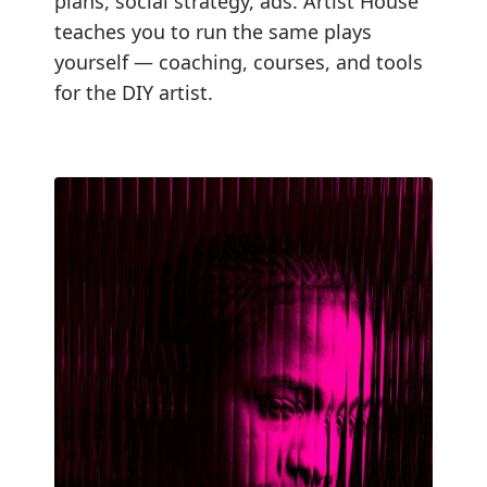
plans, social strategy, ads. Artist House
teaches you to run the same plays
yourself — coaching, courses, and tools
for the DIY artist.