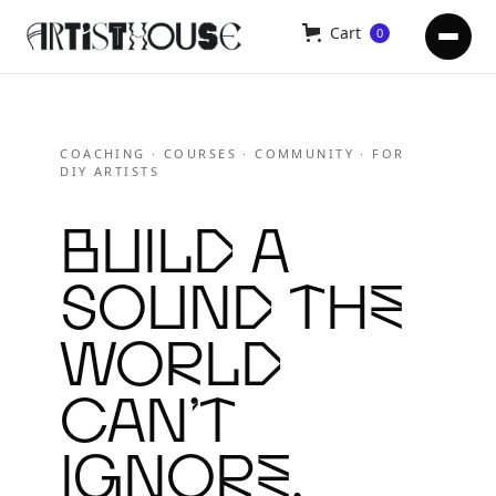
Cart
0
COACHING · COURSES · COMMUNITY · FOR
DIY ARTISTS
Build a
sound the
world
can’t
ignore.