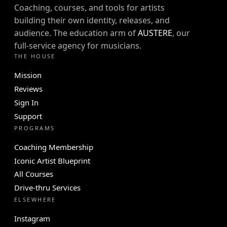
Coaching, courses, and tools for artists
building their own identity, releases, and
audience. The education arm of
AUSTERE
, our
full-service agency for musicians.
THE HOUSE
Mission
Reviews
Sign In
Support
PROGRAMS
Coaching Membership
Iconic Artist Blueprint
All Courses
Drive-thru Services
ELSEWHERE
Instagram