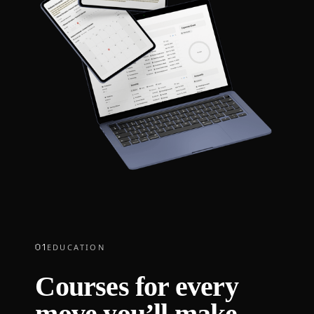
01
EDUCATION
Courses for every
move you’ll make.