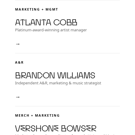
MARKETING + MGMT
Atlanta Cobb
Platinum-award-winning artist manager
→
A&R
Brandon Williams
Independent A&R, marketing & music strategist
→
MERCH + MARKETING
Vershone Bowser