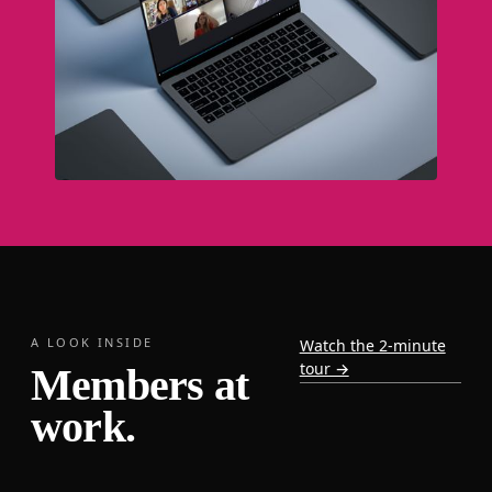
A LOOK INSIDE
Watch the 2-minute
tour →
Members at
work.