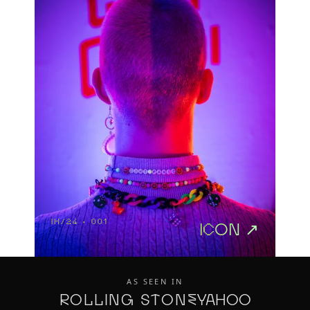
IH/24 · 001
icon ↗
AS SEEN IN
ROLLING STONE
Yahoo