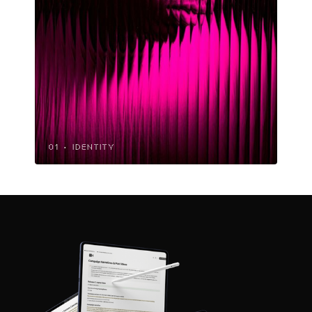
01 · IDENTITY