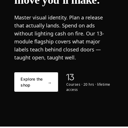
Master visual identity. Plan a release
that actually lands. Spend on ads
without lighting cash on fire. Our 13-
module flagship covers what major
labels teach behind closed doors —
taught open, taught well.
13
Explore the
→
Courses · 20 hrs · lifetime
shop
access