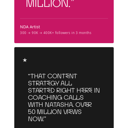
million.”
NDA Artist
300 → 90K → 400K+ followers in 3 months
★
“That content
strategy all
started right here in
coaching calls
with Natasha. Over
50 million views
now.”