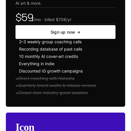
AI art
&
more.
$59
/mo · billed $708/yr
Sign up now →
2–3 weekly group coaching calls
✓
Recording database of past calls
✓
10 monthly AI cover-art credits
✓
Everything in Indie
✓
Discounted IG growth campaigns
✓
Direct coaching with Natasha
×
Quarterly brand audits
&
release reviews
×
Closed-door industry guest sessions
×
Icon