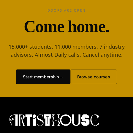
DOORS ARE OPEN
Come
home
.
15,000+ students. 11,000 members. 7 industry
advisors. Almost Daily calls. Cancel anytime.
Start membership
Browse courses
→