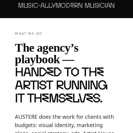
MUSIC-ALLY
MODERN MUSICIAN
WHAT WE DO
The agency’s
playbook —
handed to the
artist running
it themselves
.
AUSTERE does the work for clients with
budgets: visual identity, marketing